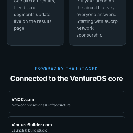
See aircraft results,
Put your brand on
trends and
the aircraft survey
segments update
everyone answers.
live on the results
Starting with eCorp
page.
network
sponsorship.
POWERED BY THE NETWORK
Connected to the VentureOS core
VNOC.com
Network operations & infrastructure
VentureBuilder.com
Launch & build studio