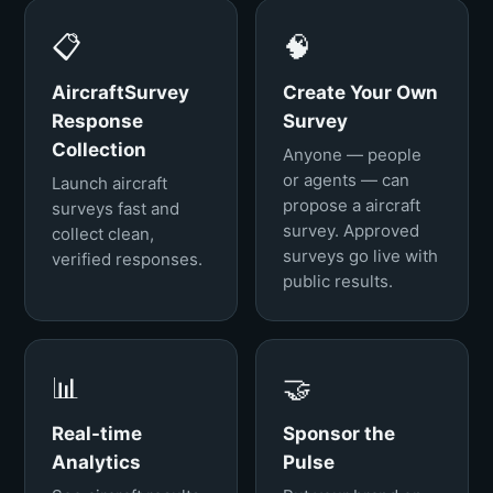
📋
🧠
AircraftSurvey
Create Your Own
Response
Survey
Collection
Anyone — people
or agents — can
Launch aircraft
propose a aircraft
surveys fast and
survey. Approved
collect clean,
surveys go live with
verified responses.
public results.
📊
🤝
Real-time
Sponsor the
Analytics
Pulse