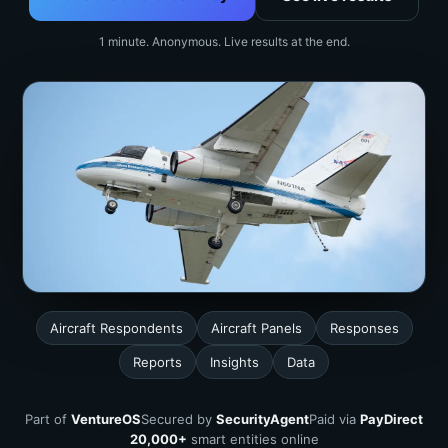
1 minute. Anonymous. Live results at the end.
Aircraft Respondents
Aircraft Panels
Responses
Reports
Insights
Data
Part of
VentureOS
Secured by
SecurityAgent
Paid via
PayDirect
20,000+
smart entities online