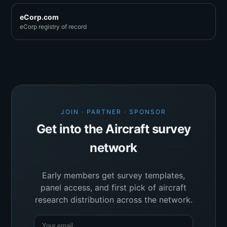
eCorp.com
eCorp registry of record
JOIN · PARTNER · SPONSOR
Get into the Aircraft survey
network
Early members get survey templates,
panel access, and first pick of aircraft
research distribution across the network.