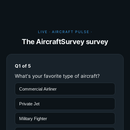
LIVE · AIRCRAFT PULSE ·
The AircraftSurvey survey
Q1 of 5
What's your favorite type of aircraft?
Commercial Airliner
Private Jet
Military Fighter