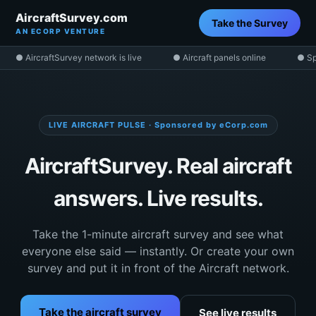
AircraftSurvey.com
Take the Survey
AN ECORP VENTURE
● AircraftSurvey network is live
● Aircraft panels online
● Sp
LIVE AIRCRAFT PULSE · Sponsored by eCorp.com
AircraftSurvey. Real aircraft
answers. Live results.
Take the 1-minute aircraft survey and see what
everyone else said — instantly. Or create your own
survey and put it in front of the Aircraft network.
Take the aircraft survey
See live results