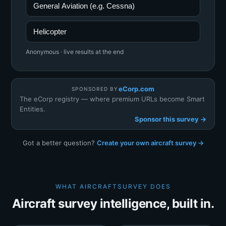
General Aviation (e.g. Cessna)
Helicopter
Anonymous · live results at the end
eCorp.com
SPONSORED BY
The eCorp registry — where premium URLs become Smart
Entities.
Sponsor this survey →
Got a better question?
Create your own aircraft survey →
WHAT AIRCRAFTSURVEY DOES
Aircraft survey intelligence, built in.