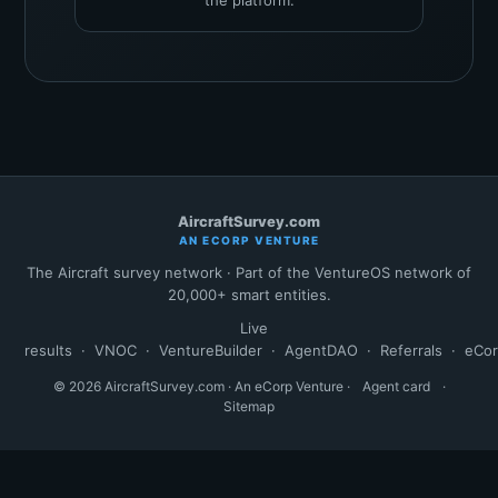
the platform.
AircraftSurvey.com
AN ECORP VENTURE
The Aircraft survey network · Part of the VentureOS network of
20,000+ smart entities.
Live
results
·
VNOC
·
VentureBuilder
·
AgentDAO
·
Referrals
·
eCo
© 2026 AircraftSurvey.com · An eCorp Venture ·
Agent card
·
Sitemap