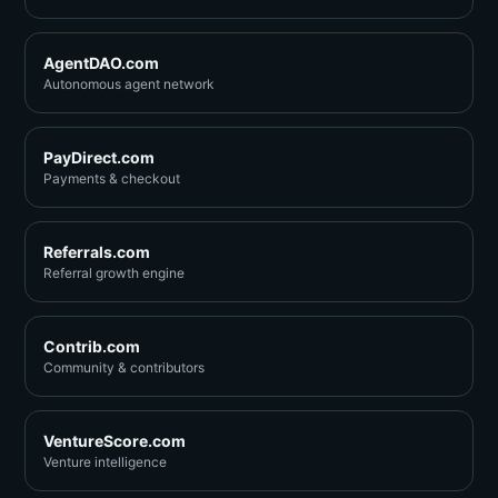
AgentDAO.com
Autonomous agent network
PayDirect.com
Payments & checkout
Referrals.com
Referral growth engine
Contrib.com
Community & contributors
VentureScore.com
Venture intelligence