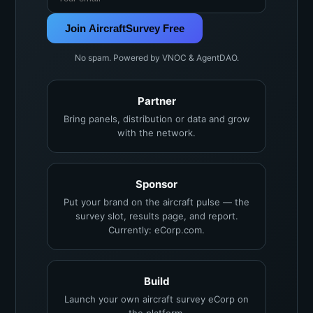
Join AircraftSurvey Free
No spam. Powered by VNOC & AgentDAO.
Partner
Bring panels, distribution or data and grow
with the network.
Sponsor
Put your brand on the aircraft pulse — the
survey slot, results page, and report.
Currently: eCorp.com.
Build
Launch your own aircraft survey eCorp on